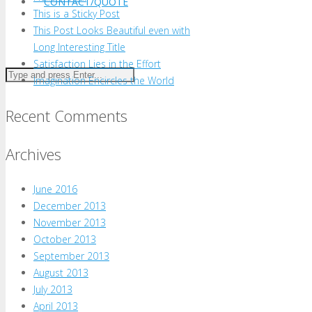
CONTACT/QUOTE
This is a Sticky Post
This Post Looks Beautiful even with
Long Interesting Title
Satisfaction Lies in the Effort
Imagination Encircles the World
Recent Comments
Archives
June 2016
December 2013
November 2013
October 2013
September 2013
August 2013
July 2013
April 2013