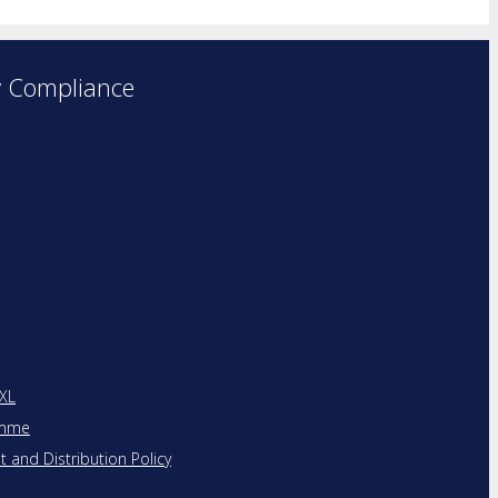
y Compliance
 XL
amme
and Distribution Policy