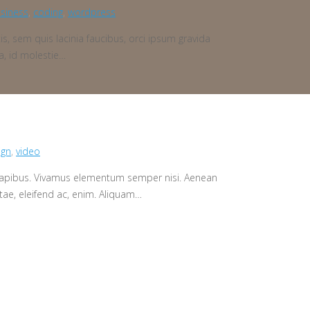
siness
,
coding
,
wordpress
is, sem quis lacinia faucibus, orci ipsum gravida
a, id molestie…
ign
,
video
s dapibus. Vivamus elementum semper nisi. Aenean
vitae, eleifend ac, enim. Aliquam…