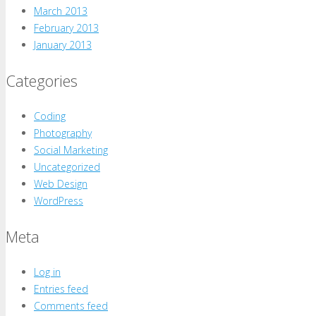
March 2013
February 2013
January 2013
Categories
Coding
Photography
Social Marketing
Uncategorized
Web Design
WordPress
Meta
Log in
Entries feed
Comments feed