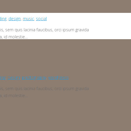
ding
,
design
,
music
,
social
is, sem quis lacinia faucibus, orci ipsum gravida
a, id molestie…
ing
,
design
,
photography
,
wordpress
is, sem quis lacinia faucibus, orci ipsum gravida
a, id molestie…