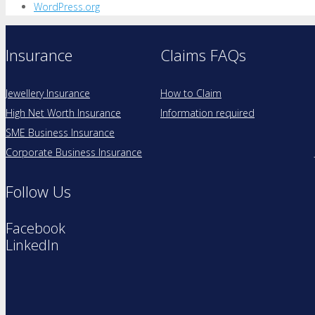
WordPress.org
Insurance
Claims FAQs
Jewellery Insurance
How to Claim
High Net Worth Insurance
Information required
SME Business Insurance
Corporate Business Insurance
Follow Us
Facebook
LinkedIn