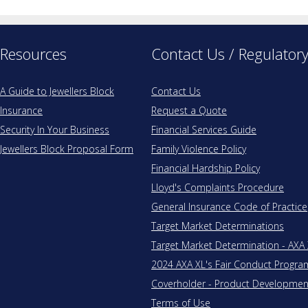
Resources
Contact Us / Regulator
A Guide to Jewellers Block
Contact Us
Insurance
Request a Quote
Security In Your Business
Financial Services Guide
Jewellers Block Proposal Form
Family Violence Policy
Financial Hardship Policy
Lloyd's Complaints Procedure
General Insurance Code of Practice
Target Market Determinations
Target Market Determination - AXA
2024 AXA XL's Fair Conduct Progr
Coverholder - Product Development 
Terms of Use