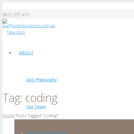
0415 207 410
asg@asginsurances.com.au
ABOUT
ASG Philosophy
Tag:
coding
Our Team
Home
Posts Tagged "coding"
What Our Clients Say