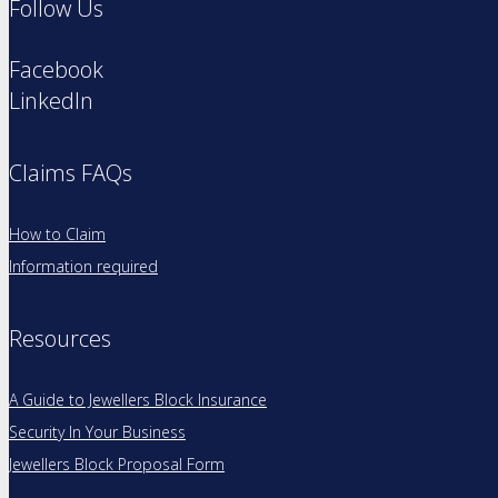
Follow Us
Facebook
LinkedIn
Claims FAQs
How to Claim
Information required
Resources
A Guide to Jewellers Block Insurance
Security In Your Business
Jewellers Block Proposal Form