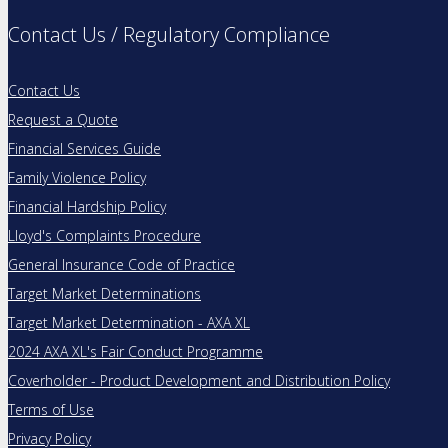
Contact Us / Regulatory Compliance
Contact Us
Request a Quote
Financial Services Guide
Family Violence Policy
Financial Hardship Policy
Lloyd's Complaints Procedure
General Insurance Code of Practice
Target Market Determinations
Target Market Determination - AXA XL
2024 AXA XL's Fair Conduct Programme
Coverholder - Product Development and Distribution Policy
Terms of Use
Privacy Policy