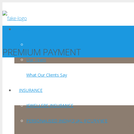
ABOUT
ASG Philosophy
PREMIUM PAYMENT
Our Team
What Our Clients Say
INSURANCE
JEWELLERS INSURANCE
Premium P
PERSONALISED INDIVIDUAL INSURANCE