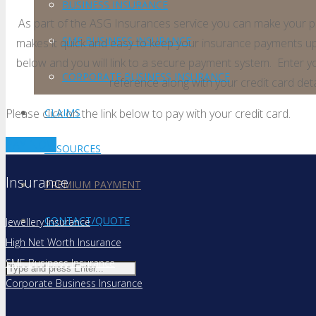
BUSINESS INSURANCE
As part of the ASG Insurances service you can make your p
SME BUSINESS INSURANCE
makes it quick and easy to keep your insurance payments up
below and you will link to a secure payment system. Enter 
CORPORATE BUSINESS INSURANCE
reference along with your credit card det
Please click on the link below to pay with your credit card.
CLAIMS
PAY NOW
RESOURCES
Insurance
PREMIUM PAYMENT
CONTACT/QUOTE
Jewellery Insurance
High Net Worth Insurance
SME Business Insurance
Corporate Business Insurance