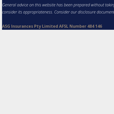
General advice on this website has been prepared without taking 
consider its appropriateness. Consider our disclosure documen
ASG Insurances Pty Limited AFSL Number 484 146