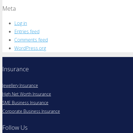
Meta
Log in
Entries feed
Comments feed
WordPress.org
Insurance
Jewellery Insurance
High Net Worth Insurance
SME Business Insurance
Corporate Business Insurance
Follow Us