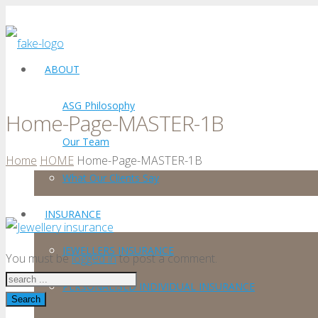
ABOUT
ASG Philosophy
Home-Page-MASTER-1B
Our Team
Home
HOME
Home-Page-MASTER-1B
What Our Clients Say
INSURANCE
JEWELLERS INSURANCE
You must be
logged in
to post a comment.
PERSONALISED INDIVIDUAL INSURANCE
Search