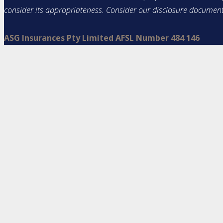
consider its appropriateness. Consider our disclosure documen
ASG Insurances Pty Limited AFSL Number 484 146