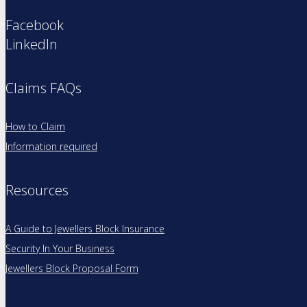
Facebook
LinkedIn
Claims FAQs
How to Claim
Information required
Resources
A Guide to Jewellers Block Insurance
Security In Your Business
Jewellers Block Proposal Form