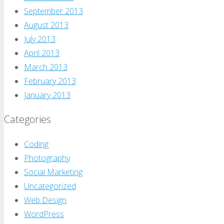
September 2013
August 2013
July 2013
April 2013
March 2013
February 2013
January 2013
Categories
Coding
Photography
Social Marketing
Uncategorized
Web Design
WordPress