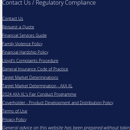
Contact Us / Regulatory Compliance
Contact Us
Request a Quote
Financial Services Guide
Family Violence Policy
Financial Hardship Policy
Lloyd's Complaints Procedure
General Insurance Code of Practice
Target Market Determinations
Target Market Determination - AXA XL
2024 AXA XL's Fair Conduct Programme
Coverholder - Product Development and Distribution Policy
Terms of Use
Privacy Policy
General advice on this website has been prepared without taking 